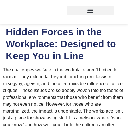
Hidden Forces in the
Workplace: Designed to
Keep You in Line
The challenges we face in the workplace aren’t limited to
racism. They extend far beyond, touching on classism,
misogyny, ageism, and the often-invisible influence of office
cliques. These issues are so deeply woven into the fabric of
professional environments that those who benefit from them
may not even notice. However, for those who are
marginalized, the impact is undeniable. The workplace isn’t
just a place for showcasing skill. It’s a network where “who
you know” and how well you fit into the culture can often