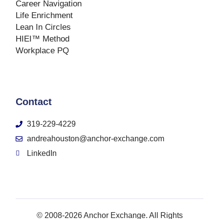
Career Navigation
Life Enrichment
Lean In Circles
HIEI™ Method
Workplace PQ
Contact
319-229-4229
andreahouston@anchor-exchange.com
LinkedIn
© 2008-2026 Anchor Exchange. All Rights