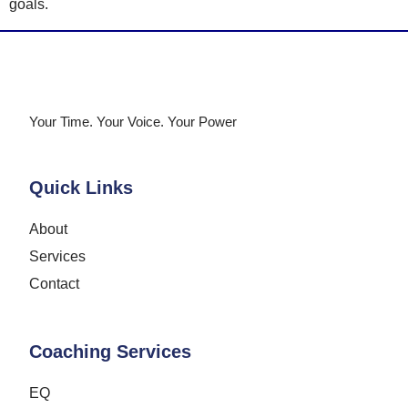
goals.
Your Time. Your Voice. Your Power
Quick Links
About
Services
Contact
Coaching Services
EQ