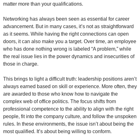
matter more than your qualifications.
Networking has always been seen as essential for career
advancement. But in many cases, it’s not as straightforward
as it seems. While having the right connections can open
doors, it can also make you a target. Over time, an employee
who has done nothing wrong is labeled “A problem,” while
the real issue lies in the power dynamics and insecurities of
those in charge.
This brings to light a difficult truth: leadership positions aren’t
always earned based on skill or experience. More often, they
are awarded to those who know how to navigate the
complex web of office politics. The focus shifts from
professional competence to the ability to align with the right
people, fit into the company culture, and follow the unspoken
rules. In these environments, the issue isn’t about being the
most qualified. It’s about being willing to conform.