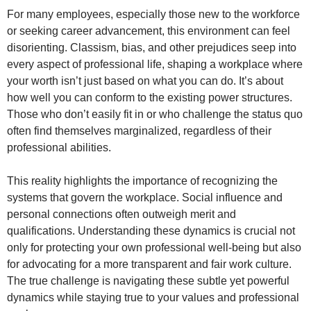
For many employees, especially those new to the workforce
or seeking career advancement, this environment can feel
disorienting. Classism, bias, and other prejudices seep into
every aspect of professional life, shaping a workplace where
your worth isn’t just based on what you can do. It’s about
how well you can conform to the existing power structures.
Those who don’t easily fit in or who challenge the status quo
often find themselves marginalized, regardless of their
professional abilities.
This reality highlights the importance of recognizing the
systems that govern the workplace. Social influence and
personal connections often outweigh merit and
qualifications. Understanding these dynamics is crucial not
only for protecting your own professional well-being but also
for advocating for a more transparent and fair work culture.
The true challenge is navigating these subtle yet powerful
dynamics while staying true to your values and professional